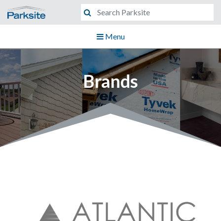
Menu
Brands