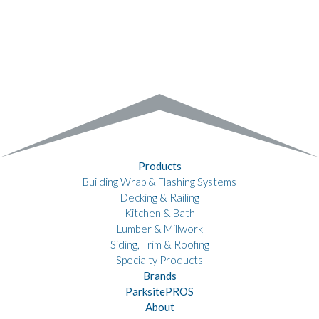
Products
Building Wrap & Flashing Systems
Decking & Railing
Kitchen & Bath
Lumber & Millwork
Siding, Trim & Roofing
Specialty Products
Brands
ParksitePROS
About