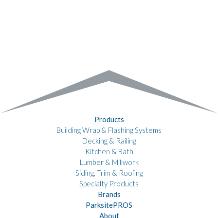
Products
Building Wrap & Flashing Systems
Decking & Railing
Kitchen & Bath
Lumber & Millwork
Siding, Trim & Roofing
Specialty Products
Brands
ParksitePROS
About