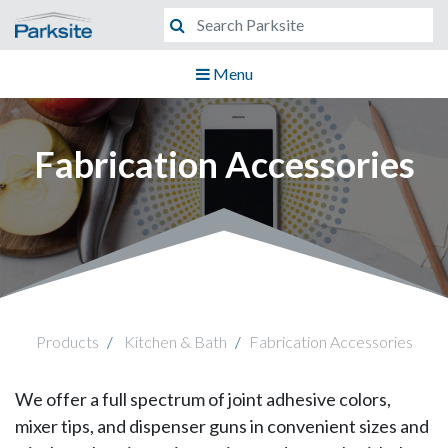
Menu
Fabrication Accessories
Products
Kitchen & Bath
Fabrication Accessories
We offer a full spectrum of joint adhesive colors,
mixer tips, and dispenser guns in convenient sizes and