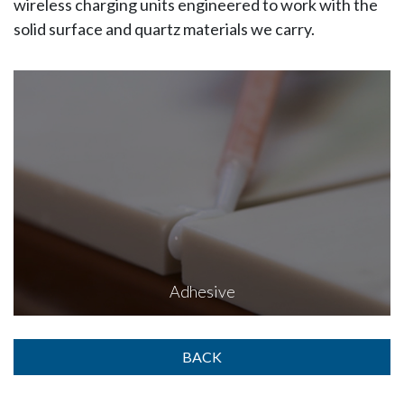
wireless charging units engineered to work with the
solid surface and quartz materials we carry.
Adhesive
BACK