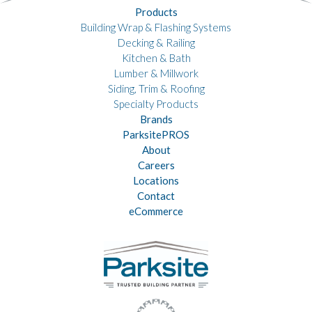
Products
Building Wrap & Flashing Systems
Decking & Railing
Kitchen & Bath
Lumber & Millwork
Siding, Trim & Roofing
Specialty Products
Brands
ParksitePROS
About
Careers
Locations
Contact
eCommerce