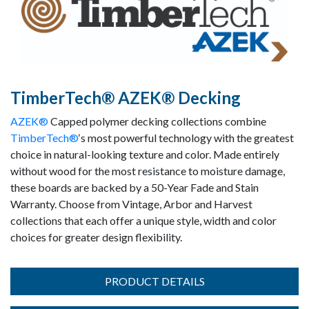
TimberTech® AZEK® Decking
AZEK®
Capped polymer decking collections combine
TimberTech®
‘s most powerful technology with the greatest
choice in natural-looking texture and color. Made entirely
without wood for the most resistance to moisture damage,
these boards are backed by a 50-Year Fade and Stain
Warranty. Choose from Vintage, Arbor and Harvest
collections that each offer a unique style, width and color
choices for greater design flexibility.
PRODUCT DETAILS