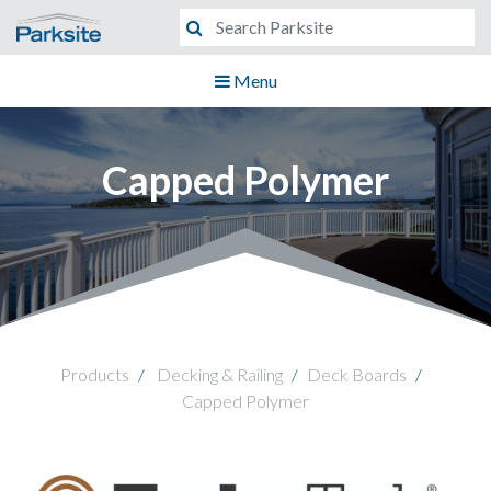
Menu
Capped Polymer
Products
Decking & Railing
Deck Boards
Capped Polymer