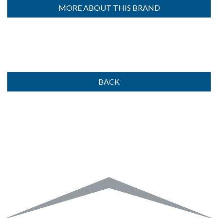
MORE ABOUT THIS BRAND
BACK