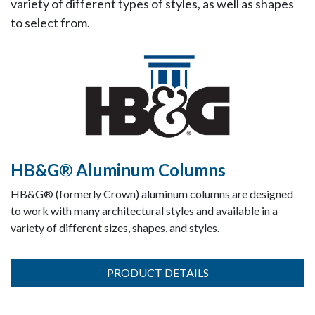
variety of different types of styles, as well as shapes
to select from.
HB&G® Aluminum Columns
HB&G® (formerly Crown) aluminum columns are designed
to work with many architectural styles and available in a
variety of different sizes, shapes, and styles.
PRODUCT DETAILS