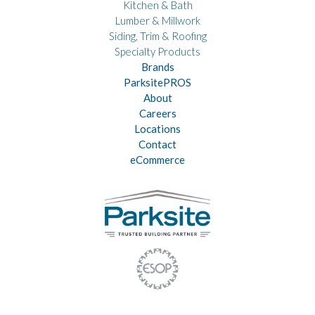
Kitchen & Bath
Lumber & Millwork
Siding, Trim & Roofing
Specialty Products
Brands
ParksitePROS
About
Careers
Locations
Contact
eCommerce