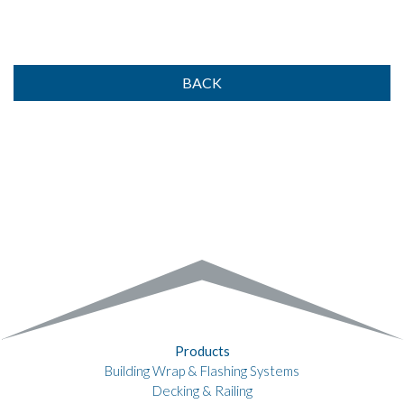
BACK
Products
Building Wrap & Flashing Systems
Decking & Railing