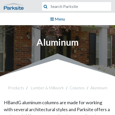
Menu
Aluminum
Products
Lumber & Millwork
Columns
Aluminum
HBandG aluminum columns are made for working
with several architectural styles and Parksite offers a