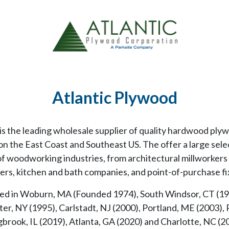
Atlantic Plywood
s the leading wholesale supplier of quality hardwood plyw
n the East Coast and Southeast US. The offer a large sele
 of woodworking industries, from architectural millworker
rs, kitchen and bath companies, and point-of-purchase f
ed in Woburn, MA (Founded 1974), South Windsor, CT (198
er, NY (1995), Carlstadt, NJ (2000), Portland, ME (2003), 
brook, IL (2019), Atlanta, GA (2020) and Charlotte, NC (20