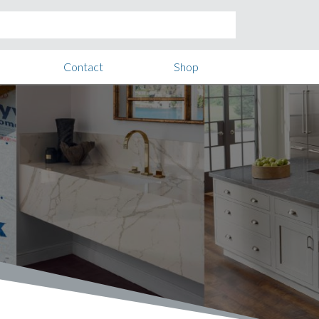
Contact
Shop