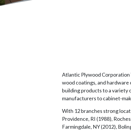
Atlantic Plywood Corporation i
wood coatings, and hardware o
building products to a variety
manufacturers to cabinet-make
With 12 branches strong locat
Providence, RI (1988), Rochest
Farmingdale, NY (2012), Boling