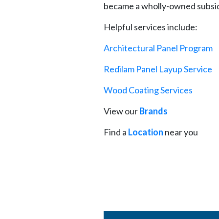
became a wholly-owned subsidi
Helpful services include:
Architectural Panel Program
Redilam Panel Layup Service
Wood Coating Services
View our
Brands
Find a
Location
near you