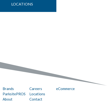
LOCATIONS
Brands
Careers
eCommerce
ParksitePROS
Locations
About
Contact