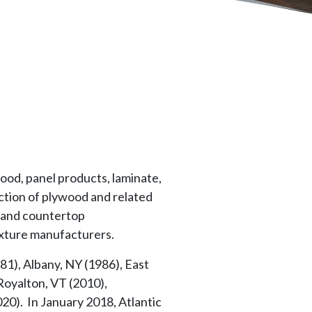
ood, panel products, laminate,
ction of plywood and related
s and countertop
ixture manufacturers.
1), Albany, NY (1986), East
Royalton, VT (2010),
20). In January 2018, Atlantic