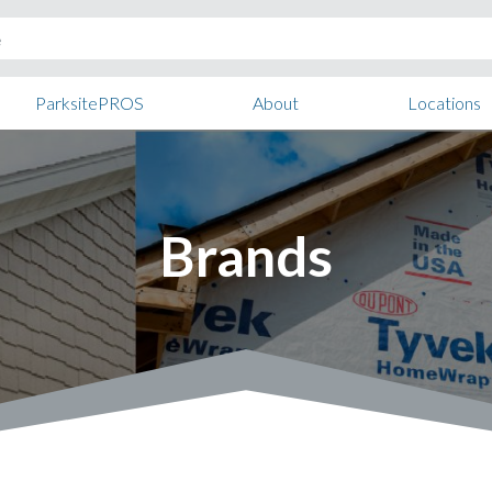
ParksitePROS
About
Locations
Brands