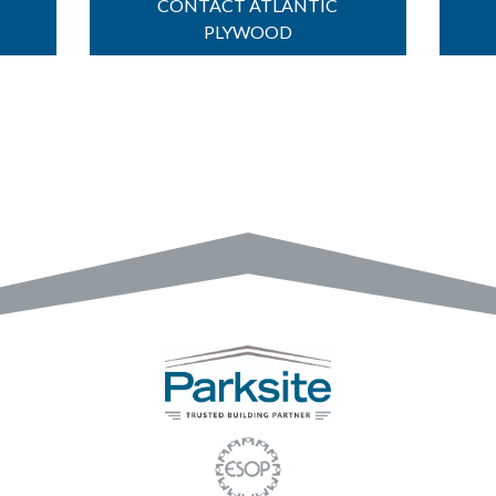
CONTACT ATLANTIC
PLYWOOD