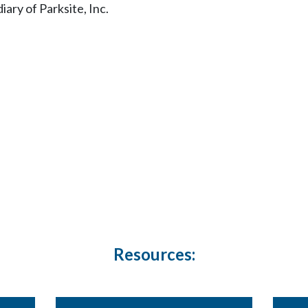
ary of Parksite, Inc.
Resources: