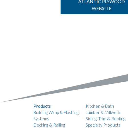
ATLANTIC PLYWOOD
WEBSITE
Products
Kitchen & Bath
Building Wrap & Flashing
Lumber & Millwork
Systems
Siding, Trim & Roofing
Decking & Railing
Specialty Products