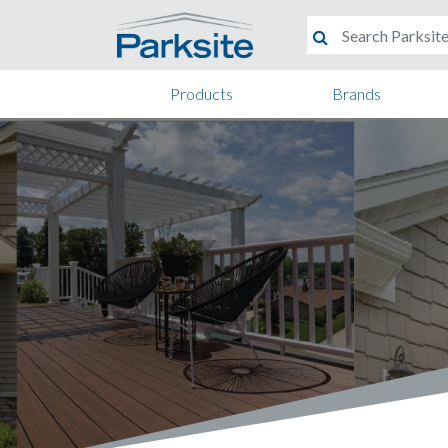
Products
Brands