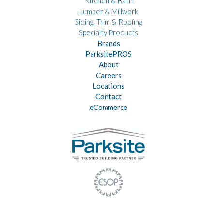
Kitchen & Bath
Lumber & Millwork
Siding, Trim & Roofing
Specialty Products
Brands
ParksitePROS
About
Careers
Locations
Contact
eCommerce