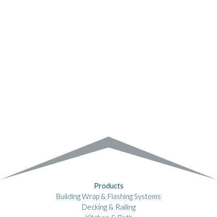
Products
Building Wrap & Flashing Systems
Decking & Railing