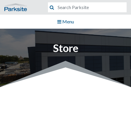
Menu
Store