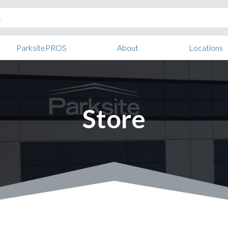
ParksitePROS
About
Locations
Store