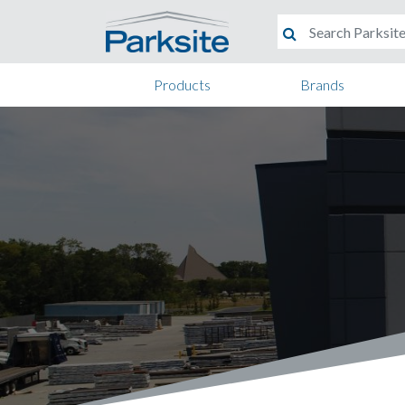
Products
Brands