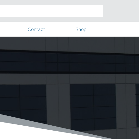
Contact
Shop