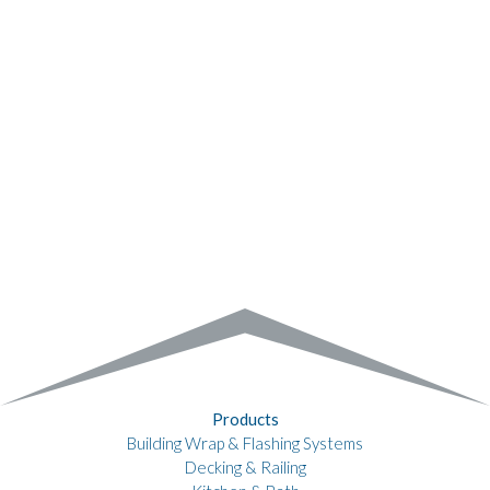
Products
Building Wrap & Flashing Systems
Decking & Railing