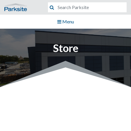
Menu
Store