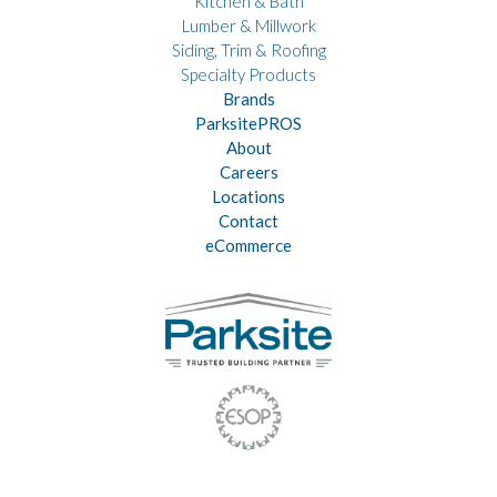
Kitchen & Bath
Lumber & Millwork
Siding, Trim & Roofing
Specialty Products
Brands
ParksitePROS
About
Careers
Locations
Contact
eCommerce